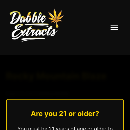
Menu
Rocky Mountain Blaze
August 25, 2025
|
Andrew Hazzlee
Read More »
Are you 21 or older?
You must be 21 years of age or older to