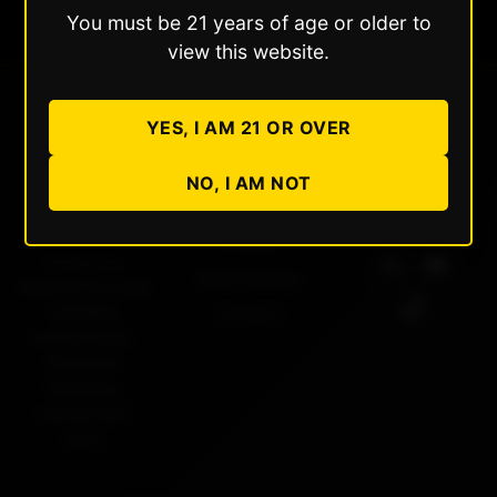
You must be 21 years of age or older to
view this website.
YES, I AM 21 OR OVER
Dabble
Quick Links
Follow Us
NO, I AM NOT
Extracts
About Us
Products
Setting the
Store Locator
standard for pure
cannabis
Contact
concentrates.
Rooted in
Colorado,
crafted with
care.