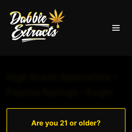
Menu
High Grade Specialists –
Pagosa Springs – Eagle
August 25, 2025
|
Andrew Hazzlee
Read More »
Are you 21 or older?