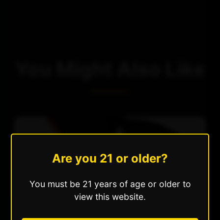
You Might Also Like
Are you 21 or older?
You must be 21 years of age or older to
view this website.