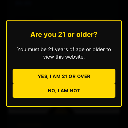
$9.99
-
+
ADD TO CART
Are you 21 or older?
View Details
You must be 21 years of age or older to
view this website.
YES, I AM 21 OR OVER
NO, I AM NOT
ACCESSORIES