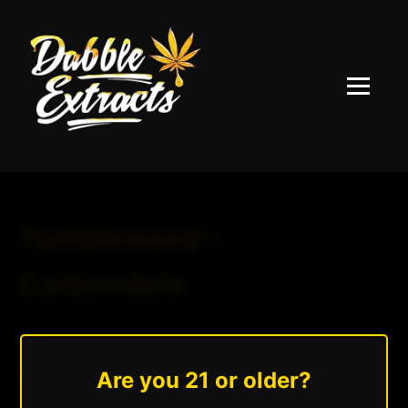
Menu
Tumbleweed –
Carbondale
August 25, 2025
|
Andrew Hazzlee
Read More »
Are you 21 or older?