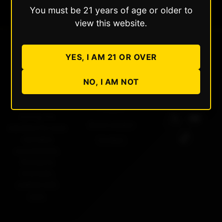
You must be 21 years of age or older to
view this website.
YES, I AM 21 OR OVER
Dabble
Quick Links
Follow Us
NO, I AM NOT
Extracts
About Us
Products
Setting the
Store Locator
standard for pure
cannabis
Contact
concentrates.
Rooted in
Colorado,
crafted with
care.