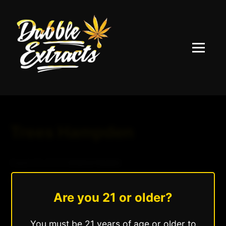
Menu
Trees Hampden
August 24, 2025
|
Andrew Hazzlee
Read More »
Are you 21 or older?
You must be 21 years of age or older to