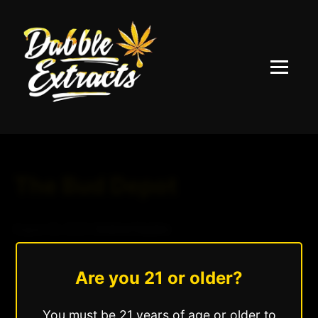
Menu
The Bud Depot
August 20, 2025
|
Andrew Hazzlee
Read More »
Are you 21 or older?
You must be 21 years of age or older to