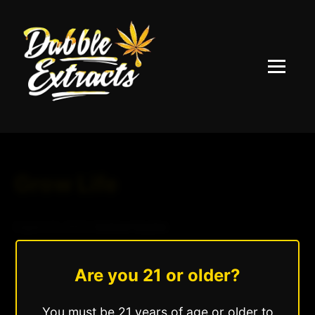
Menu
Grow Life
August 24, 2025
|
Andrew Hazzlee
Read More »
Are you 21 or older?
You must be 21 years of age or older to