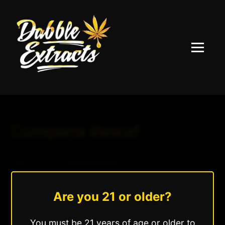
Menu
Complete Releaf
August 20, 2025
|
Andrew Hazzlee
Read More »
Are you 21 or older?
You must be 21 years of age or older to